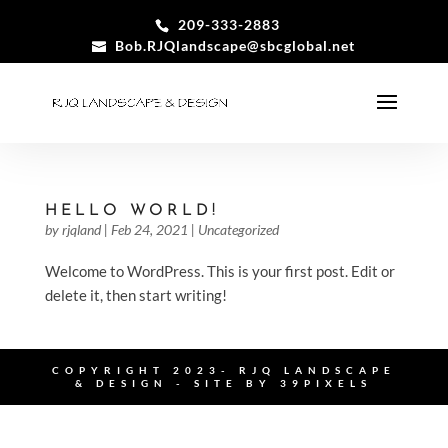
209-333-2883
Bob.RJQlandscape@sbcglobal.net
HELLO WORLD!
by
rjqland
|
Feb 24, 2021
|
Uncategorized
Welcome to WordPress. This is your first post. Edit or
delete it, then start writing!
COPYRIGHT 2023- RJQ LANDSCAPE
& DESIGN - SITE BY
39PIXELS