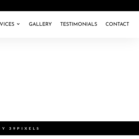
VICES
GALLERY
TESTIMONIALS
CONTACT
 BY
39PIXELS