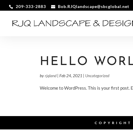
209-333-2883
Bob.RJQlandscape@sbcglobal.net
HELLO WORL
by
rjqland
|
Feb 24, 2021
|
Uncategorized
Welcome to WordPress. This is your first post. Ed
COPYRIGHT 