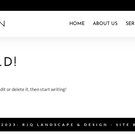
HOME
ABOUT US
SER
D!
it or delete it, then start writing!
2023- RJQ LANDSCAPE & DESIGN - SITE